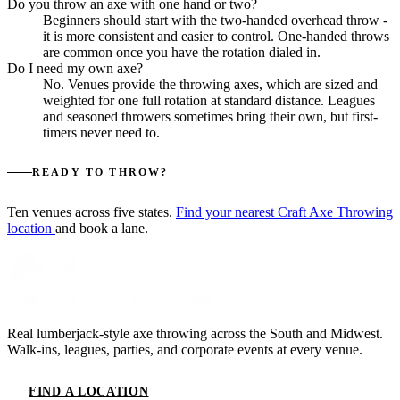
Do you throw an axe with one hand or two?
Beginners should start with the two-handed overhead throw -
it is more consistent and easier to control. One-handed throws
are common once you have the rotation dialed in.
Do I need my own axe?
No. Venues provide the throwing axes, which are sized and
weighted for one full rotation at standard distance. Leagues
and seasoned throwers sometimes bring their own, but first-
timers never need to.
READY TO THROW?
Ten venues across five states.
Find your nearest Craft Axe Throwing
location
and book a lane.
Real lumberjack-style axe throwing across the South and Midwest.
Walk-ins, leagues, parties, and corporate events at every venue.
FIND A LOCATION