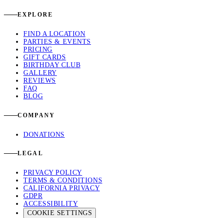
EXPLORE
FIND A LOCATION
PARTIES & EVENTS
PRICING
GIFT CARDS
BIRTHDAY CLUB
GALLERY
REVIEWS
FAQ
BLOG
COMPANY
DONATIONS
LEGAL
PRIVACY POLICY
TERMS & CONDITIONS
CALIFORNIA PRIVACY
GDPR
ACCESSIBILITY
COOKIE SETTINGS