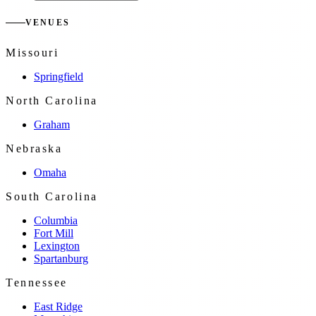
VENUES
Missouri
Springfield
North Carolina
Graham
Nebraska
Omaha
South Carolina
Columbia
Fort Mill
Lexington
Spartanburg
Tennessee
East Ridge