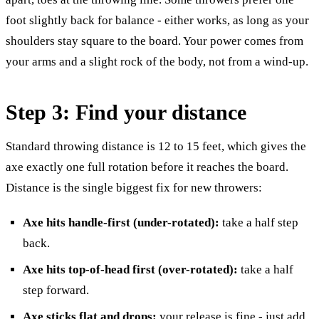
foot slightly back for balance - either works, as long as your
shoulders stay square to the board. Your power comes from
your arms and a slight rock of the body, not from a wind-up.
Step 3: Find your distance
Standard throwing distance is 12 to 15 feet, which gives the
axe exactly one full rotation before it reaches the board.
Distance is the single biggest fix for new throwers:
Axe hits handle-first (under-rotated):
take a half step
back.
Axe hits top-of-head first (over-rotated):
take a half
step forward.
Axe sticks flat and drops:
your release is fine - just add