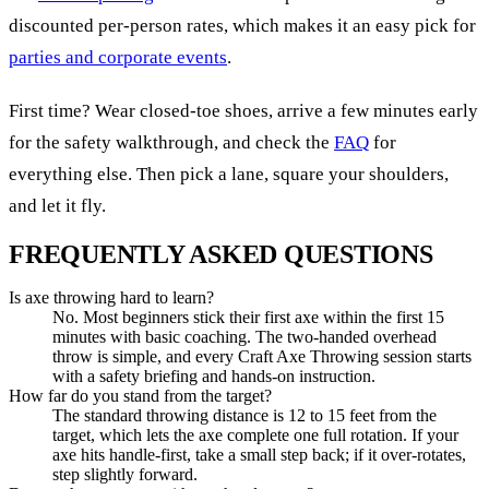
discounted per-person rates, which makes it an easy pick for
parties and corporate events
.
First time? Wear closed-toe shoes, arrive a few minutes early
for the safety walkthrough, and check the
FAQ
for
everything else. Then pick a lane, square your shoulders,
and let it fly.
FREQUENTLY ASKED QUESTIONS
Is axe throwing hard to learn?
No. Most beginners stick their first axe within the first 15
minutes with basic coaching. The two-handed overhead
throw is simple, and every Craft Axe Throwing session starts
with a safety briefing and hands-on instruction.
How far do you stand from the target?
The standard throwing distance is 12 to 15 feet from the
target, which lets the axe complete one full rotation. If your
axe hits handle-first, take a small step back; if it over-rotates,
step slightly forward.