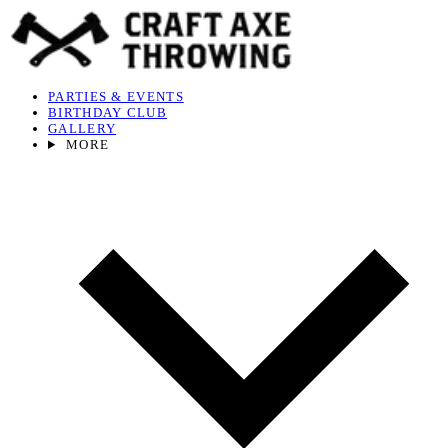
PARTIES & EVENTS
BIRTHDAY CLUB
GALLERY
MORE