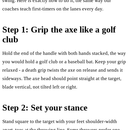
swing. Here is exactly how to do it, the same way our
coaches teach first-timers on the lanes every day.
Step 1: Grip the axe like a golf
club
Hold the end of the handle with both hands stacked, the way
you would hold a golf club or a baseball bat. Keep your grip
relaxed - a death grip twists the axe on release and sends it
sideways. The axe head should point straight at the target,
blade vertical, not tilted left or right.
Step 2: Set your stance
Stand square to the target with your feet shoulder-width
apart, toes at the throwing line. Some throwers prefer one