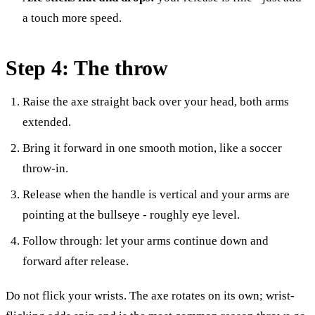
a touch more speed.
Step 4: The throw
Raise the axe straight back over your head, both arms
extended.
Bring it forward in one smooth motion, like a soccer
throw-in.
Release when the handle is vertical and your arms are
pointing at the bullseye - roughly eye level.
Follow through: let your arms continue down and
forward after release.
Do not flick your wrists. The axe rotates on its own; wrist-