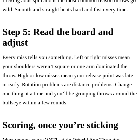
flicking adds spin and is the most common reason throws go
wild. Smooth and straight beats hard and fast every time.
Step 5: Read the board and
adjust
Every miss tells you something. Left or right misses mean
your shoulders weren’t square or one arm dominated the
throw. High or low misses mean your release point was late
or early. Rotation problems are distance problems. Change
one thing at a time and you’ll be grouping throws around the
bullseye within a few rounds.
Scoring, once you’re sticking
Most venues score WATL-style (World Axe Throwing