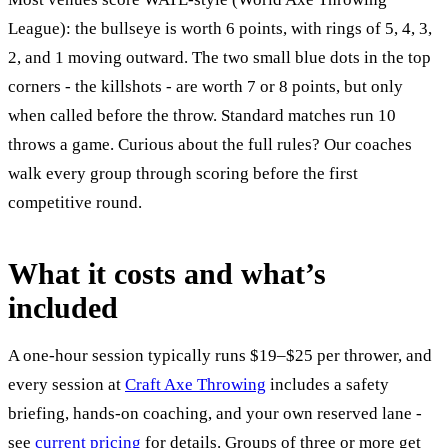
League): the bullseye is worth 6 points, with rings of 5, 4, 3,
2, and 1 moving outward. The two small blue dots in the top
corners - the killshots - are worth 7 or 8 points, but only
when called before the throw. Standard matches run 10
throws a game. Curious about the full rules? Our coaches
walk every group through scoring before the first
competitive round.
What it costs and what’s
included
A one-hour session typically runs $19–$25 per thrower, and
every session at
Craft Axe Throwing
includes a safety
briefing, hands-on coaching, and your own reserved lane -
see
current pricing
for details. Groups of three or more get