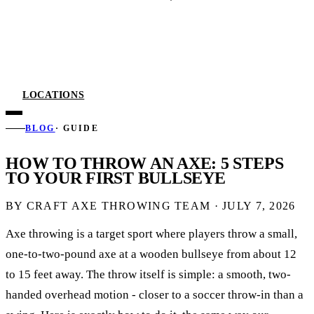
LOCATIONS
BLOG
· GUIDE
HOW TO THROW AN AXE: 5 STEPS
TO YOUR FIRST BULLSEYE
BY CRAFT AXE THROWING TEAM ·
JULY 7, 2026
Axe throwing is a target sport where players throw a small,
one-to-two-pound axe at a wooden bullseye from about 12
to 15 feet away. The throw itself is simple: a smooth, two-
handed overhead motion - closer to a soccer throw-in than a