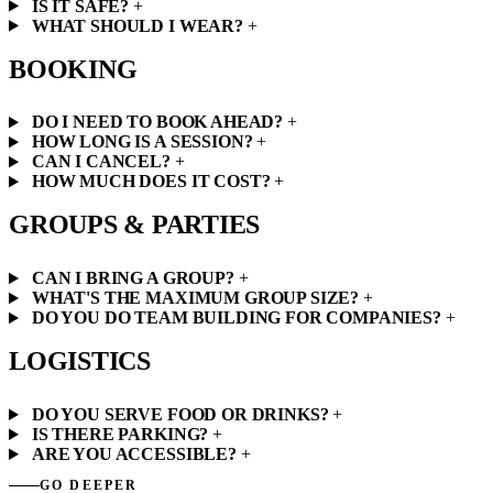
IS IT SAFE?
+
WHAT SHOULD I WEAR?
+
BOOKING
DO I NEED TO BOOK AHEAD?
+
HOW LONG IS A SESSION?
+
CAN I CANCEL?
+
HOW MUCH DOES IT COST?
+
GROUPS & PARTIES
CAN I BRING A GROUP?
+
WHAT'S THE MAXIMUM GROUP SIZE?
+
DO YOU DO TEAM BUILDING FOR COMPANIES?
+
LOGISTICS
DO YOU SERVE FOOD OR DRINKS?
+
IS THERE PARKING?
+
ARE YOU ACCESSIBLE?
+
GO DEEPER