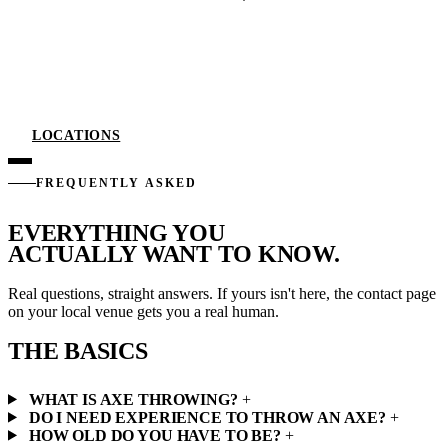
LOCATIONS
FREQUENTLY ASKED
EVERYTHING YOU
ACTUALLY WANT TO KNOW.
Real questions, straight answers. If yours isn't here, the contact page
on your local venue gets you a real human.
THE BASICS
WHAT IS AXE THROWING?
+
DO I NEED EXPERIENCE TO THROW AN AXE?
+
HOW OLD DO YOU HAVE TO BE?
+