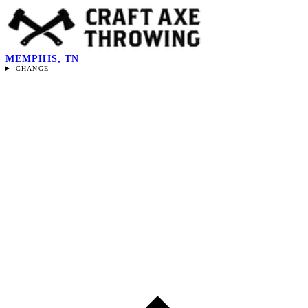
MEMPHIS, TN
CHANGE