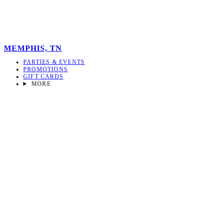
MEMPHIS, TN
PARTIES & EVENTS
PROMOTIONS
GIFT CARDS
MORE