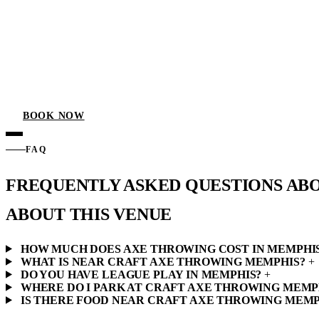
BOOK NOW
FAQ
FREQUENTLY ASKED QUESTIONS AB
ABOUT THIS VENUE
HOW MUCH DOES AXE THROWING COST IN MEMPHI
WHAT IS NEAR CRAFT AXE THROWING MEMPHIS?
+
DO YOU HAVE LEAGUE PLAY IN MEMPHIS?
+
WHERE DO I PARK AT CRAFT AXE THROWING MEMP
IS THERE FOOD NEAR CRAFT AXE THROWING MEMP