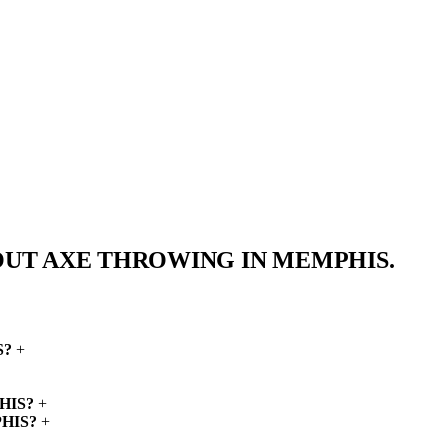
OUT AXE THROWING IN
MEMPHIS.
S?
+
HIS?
+
HIS?
+