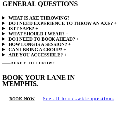
GENERAL QUESTIONS
WHAT IS AXE THROWING?
+
DO I NEED EXPERIENCE TO THROW AN AXE?
+
IS IT SAFE?
+
WHAT SHOULD I WEAR?
+
DO I NEED TO BOOK AHEAD?
+
HOW LONG IS A SESSION?
+
CAN I BRING A GROUP?
+
ARE YOU ACCESSIBLE?
+
READY TO THROW?
BOOK YOUR LANE IN
MEMPHIS.
See all brand-wide questions
BOOK NOW