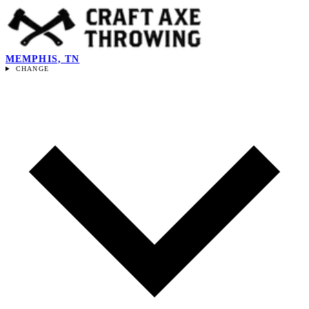
MEMPHIS, TN
CHANGE