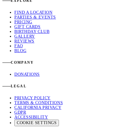
EXPLORE
FIND A LOCATION
PARTIES & EVENTS
PRICING
GIFT CARDS
BIRTHDAY CLUB
GALLERY
REVIEWS
FAQ
BLOG
COMPANY
DONATIONS
LEGAL
PRIVACY POLICY
TERMS & CONDITIONS
CALIFORNIA PRIVACY
GDPR
ACCESSIBILITY
COOKIE SETTINGS