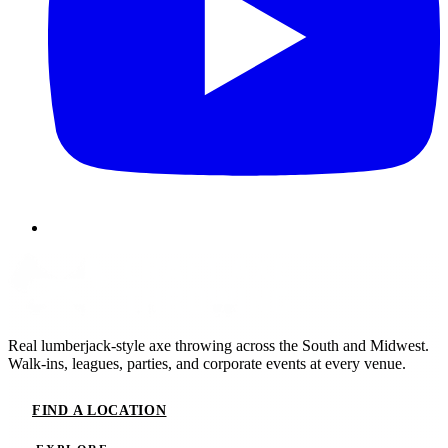
Real lumberjack-style axe throwing across the South and Midwest.
Walk-ins, leagues, parties, and corporate events at every venue.
FIND A LOCATION