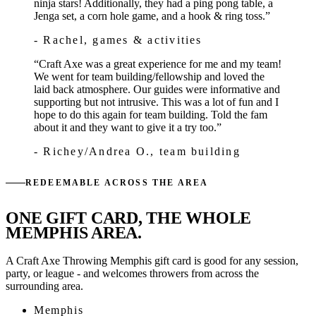
ninja stars! Additionally, they had a ping pong table, a
Jenga set, a corn hole game, and a hook & ring toss.”
- Rachel
, games & activities
“Craft Axe was a great experience for me and my team!
We went for team building/fellowship and loved the
laid back atmosphere. Our guides were informative and
supporting but not intrusive. This was a lot of fun and I
hope to do this again for team building. Told the fam
about it and they want to give it a try too.”
- Richey/Andrea O.
, team building
REDEEMABLE ACROSS THE AREA
ONE GIFT CARD, THE WHOLE
MEMPHIS AREA.
A Craft Axe Throwing Memphis gift card is good for any session,
party, or league - and welcomes throwers from across the
surrounding area.
Memphis