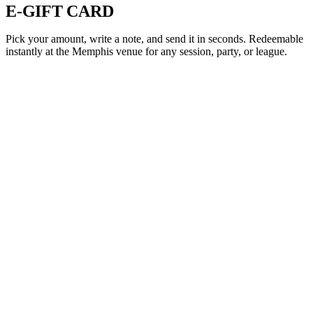
E-GIFT CARD
Pick your amount, write a note, and send it in seconds. Redeemable
instantly at the Memphis venue for any session, party, or league.