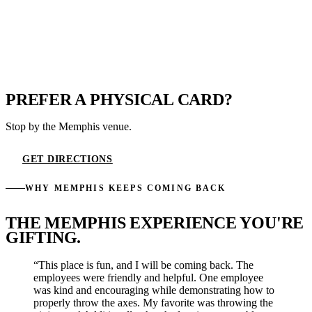
PREFER A PHYSICAL CARD?
Stop by the Memphis venue.
GET DIRECTIONS
WHY MEMPHIS KEEPS COMING BACK
THE MEMPHIS EXPERIENCE YOU'RE
GIFTING.
“This place is fun, and I will be coming back. The
employees were friendly and helpful. One employee
was kind and encouraging while demonstrating how to
properly throw the axes. My favorite was throwing the