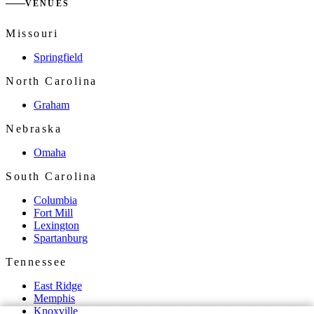
VENUES
Missouri
Springfield
North Carolina
Graham
Nebraska
Omaha
South Carolina
Columbia
Fort Mill
Lexington
Spartanburg
Tennessee
East Ridge
Memphis
Knoxville