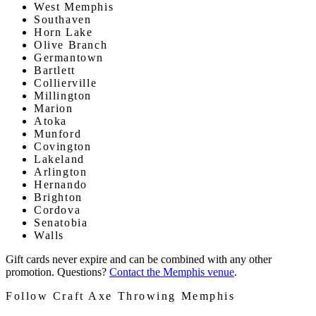
West Memphis
Southaven
Horn Lake
Olive Branch
Germantown
Bartlett
Collierville
Millington
Marion
Atoka
Munford
Covington
Lakeland
Arlington
Hernando
Brighton
Cordova
Senatobia
Walls
Gift cards never expire and can be combined with any other
promotion. Questions?
Contact the Memphis venue
.
Follow Craft Axe Throwing Memphis