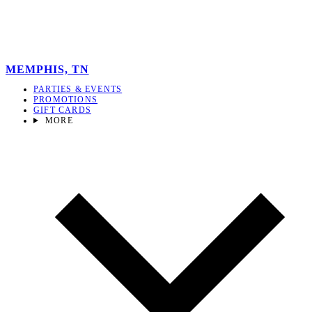
MEMPHIS, TN
PARTIES & EVENTS
PROMOTIONS
GIFT CARDS
MORE