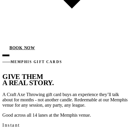
BOOK NOW
MEMPHIS GIFT CARDS
GIVE THEM
A REAL STORY.
A Craft Axe Throwing gift card buys an experience they’ll talk
about for months - not another candle. Redeemable at our Memphis
venue for any session, any party, any league.
Good across all 14 lanes at the Memphis venue.
Instant