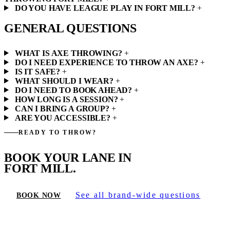
DO YOU HAVE LEAGUE PLAY IN FORT MILL?
+
GENERAL QUESTIONS
WHAT IS AXE THROWING?
+
DO I NEED EXPERIENCE TO THROW AN AXE?
+
IS IT SAFE?
+
WHAT SHOULD I WEAR?
+
DO I NEED TO BOOK AHEAD?
+
HOW LONG IS A SESSION?
+
CAN I BRING A GROUP?
+
ARE YOU ACCESSIBLE?
+
READY TO THROW?
BOOK YOUR LANE IN
FORT MILL.
See all brand-wide questions
BOOK NOW