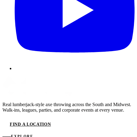
Real lumberjack-style axe throwing across the South and Midwest.
Walk-ins, leagues, parties, and corporate events at every venue.
FIND A LOCATION
EXPLORE