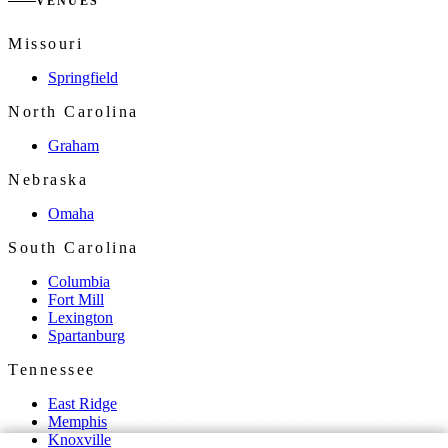
VENUES
Missouri
Springfield
North Carolina
Graham
Nebraska
Omaha
South Carolina
Columbia
Fort Mill
Lexington
Spartanburg
Tennessee
East Ridge
Memphis
Knoxville