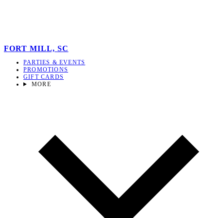
FORT MILL, SC
PARTIES & EVENTS
PROMOTIONS
GIFT CARDS
MORE