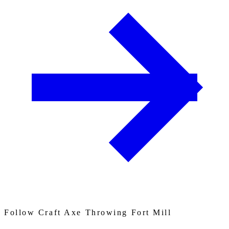
Follow Craft Axe Throwing Fort Mill