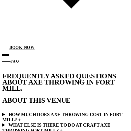
BOOK NOW
FAQ
FREQUENTLY ASKED QUESTIONS
ABOUT AXE THROWING IN
FORT
MILL.
ABOUT THIS VENUE
HOW MUCH DOES AXE THROWING COST IN FORT
MILL?
+
WHAT ELSE IS THERE TO DO AT CRAFT AXE
THROWING FORT MILL?
+