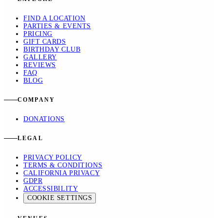
FIND A LOCATION
PARTIES & EVENTS
PRICING
GIFT CARDS
BIRTHDAY CLUB
GALLERY
REVIEWS
FAQ
BLOG
COMPANY
DONATIONS
LEGAL
PRIVACY POLICY
TERMS & CONDITIONS
CALIFORNIA PRIVACY
GDPR
ACCESSIBILITY
COOKIE SETTINGS