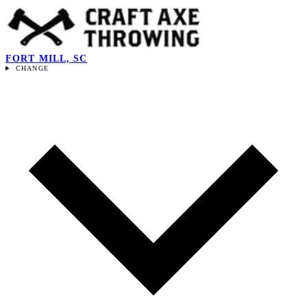
FORT MILL, SC
CHANGE