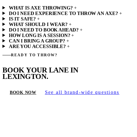
WHAT IS AXE THROWING?
+
DO I NEED EXPERIENCE TO THROW AN AXE?
+
IS IT SAFE?
+
WHAT SHOULD I WEAR?
+
DO I NEED TO BOOK AHEAD?
+
HOW LONG IS A SESSION?
+
CAN I BRING A GROUP?
+
ARE YOU ACCESSIBLE?
+
READY TO THROW?
BOOK YOUR LANE IN
LEXINGTON.
See all brand-wide questions
BOOK NOW