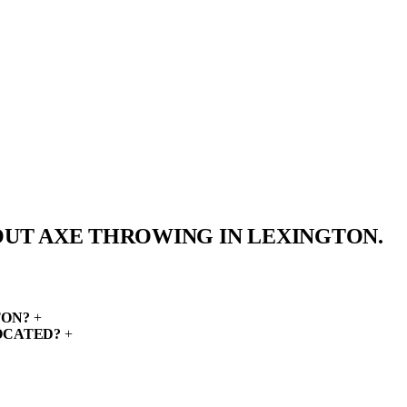
OUT AXE THROWING IN
LEXINGTON.
TON?
+
OCATED?
+