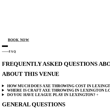
BOOK NOW
FAQ
FREQUENTLY ASKED QUESTIONS AB
ABOUT THIS VENUE
HOW MUCH DOES AXE THROWING COST IN LEXING
WHERE IS CRAFT AXE THROWING IN LEXINGTON L
DO YOU HAVE LEAGUE PLAY IN LEXINGTON?
+
GENERAL QUESTIONS