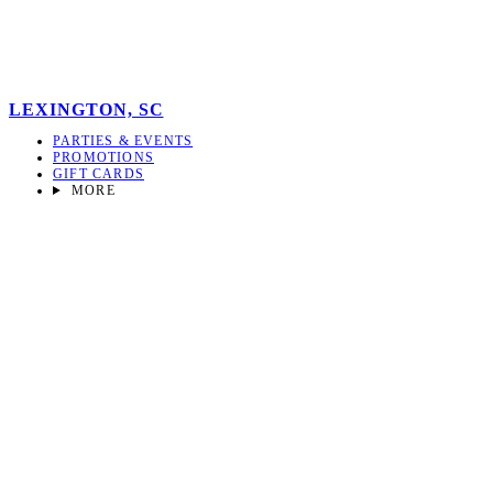
LEXINGTON, SC
PARTIES & EVENTS
PROMOTIONS
GIFT CARDS
MORE