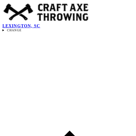
LEXINGTON, SC
CHANGE