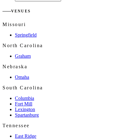
VENUES
Missouri
Springfield
North Carolina
Graham
Nebraska
Omaha
South Carolina
Columbia
Fort Mill
Lexington
Spartanburg
Tennessee
East Ridge