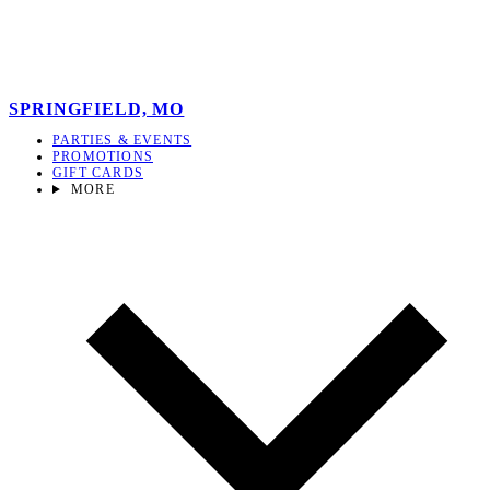
SPRINGFIELD, MO
PARTIES & EVENTS
PROMOTIONS
GIFT CARDS
MORE