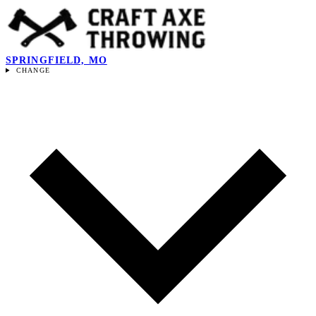
SPRINGFIELD, MO
CHANGE