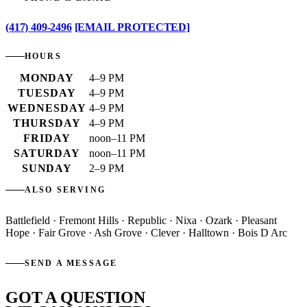
(417) 409-2496
[EMAIL PROTECTED]
HOURS
MONDAY
4–9 PM
TUESDAY
4–9 PM
WEDNESDAY
4–9 PM
THURSDAY
4–9 PM
FRIDAY
noon–11 PM
SATURDAY
noon–11 PM
SUNDAY
2–9 PM
ALSO SERVING
Battlefield · Fremont Hills · Republic · Nixa · Ozark · Pleasant
Hope · Fair Grove · Ash Grove · Clever · Halltown · Bois D Arc
SEND A MESSAGE
GOT A QUESTION