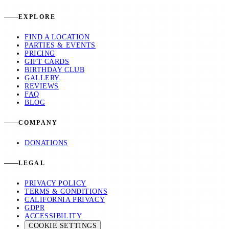
EXPLORE
FIND A LOCATION
PARTIES & EVENTS
PRICING
GIFT CARDS
BIRTHDAY CLUB
GALLERY
REVIEWS
FAQ
BLOG
COMPANY
DONATIONS
LEGAL
PRIVACY POLICY
TERMS & CONDITIONS
CALIFORNIA PRIVACY
GDPR
ACCESSIBILITY
COOKIE SETTINGS