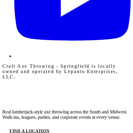
Craft Axe Throwing - Springfield is locally
owned and operated by Lepanto Enterprises,
LLC.
Real lumberjack-style axe throwing across the South and Midwest.
Walk-ins, leagues, parties, and corporate events at every venue.
FIND A LOCATION