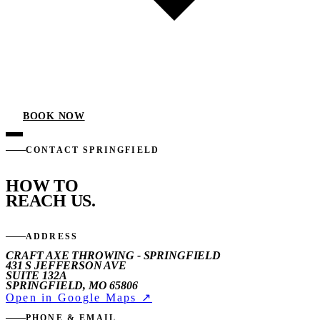
BOOK NOW
CONTACT SPRINGFIELD
HOW TO
REACH US.
ADDRESS
CRAFT AXE THROWING - SPRINGFIELD
431 S JEFFERSON AVE
SUITE 132A
SPRINGFIELD, MO 65806
Open in Google Maps ↗
PHONE & EMAIL