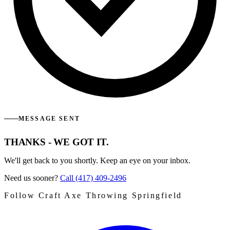
MESSAGE SENT
THANKS - WE GOT IT.
We'll get back to you shortly. Keep an eye on your inbox.
Need us sooner?
Call (417) 409-2496
Follow Craft Axe Throwing Springfield