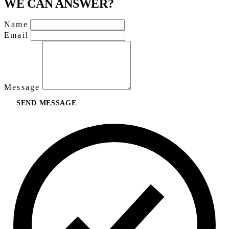
WE CAN ANSWER?
Name
Email
Message
SEND MESSAGE