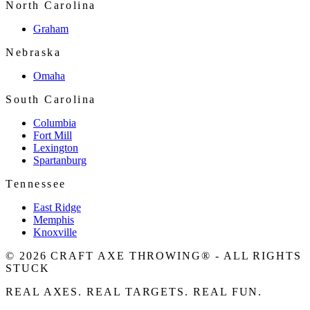
North Carolina
Graham
Nebraska
Omaha
South Carolina
Columbia
Fort Mill
Lexington
Spartanburg
Tennessee
East Ridge
Memphis
Knoxville
© 2026 CRAFT AXE THROWING® - ALL RIGHTS
STUCK
REAL AXES. REAL TARGETS. REAL FUN.