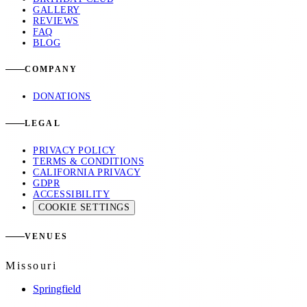
GALLERY
REVIEWS
FAQ
BLOG
COMPANY
DONATIONS
LEGAL
PRIVACY POLICY
TERMS & CONDITIONS
CALIFORNIA PRIVACY
GDPR
ACCESSIBILITY
COOKIE SETTINGS
VENUES
Missouri
Springfield