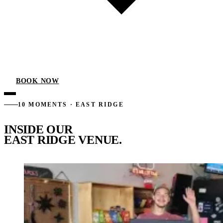
BOOK NOW
10 MOMENTS · EAST RIDGE
INSIDE OUR
EAST RIDGE VENUE.