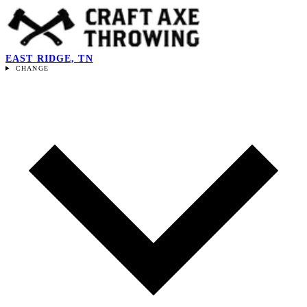
EAST RIDGE, TN
CHANGE