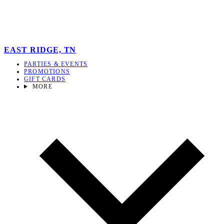
EAST RIDGE, TN
PARTIES & EVENTS
PROMOTIONS
GIFT CARDS
MORE