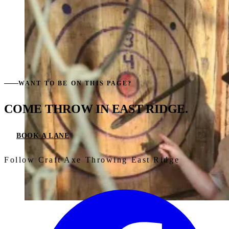
WANT TO BE ON THIS PAGE?
COME THROW IN
EAST RIDGE.
BOOK A LANE
Follow Craft Axe Throwing East Ridge