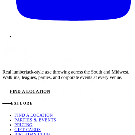
Real lumberjack-style axe throwing across the South and Midwest.
Walk-ins, leagues, parties, and corporate events at every venue.
FIND A LOCATION
EXPLORE
FIND A LOCATION
PARTIES & EVENTS
PRICING
GIFT CARDS
BIRTHDAY CLUB