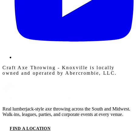
Craft Axe Throwing - Knoxville is locally
owned and operated by Abercrombie, LLC.
Real lumberjack-style axe throwing across the South and Midwest.
Walk-ins, leagues, parties, and corporate events at every venue.
FIND A LOCATION