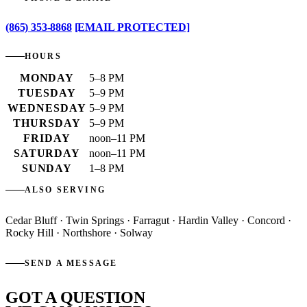
(865) 353-8868
[EMAIL PROTECTED]
HOURS
MONDAY
5–8 PM
TUESDAY
5–9 PM
WEDNESDAY
5–9 PM
THURSDAY
5–9 PM
FRIDAY
noon–11 PM
SATURDAY
noon–11 PM
SUNDAY
1–8 PM
ALSO SERVING
Cedar Bluff · Twin Springs · Farragut · Hardin Valley · Concord ·
Rocky Hill · Northshore · Solway
SEND A MESSAGE
GOT A QUESTION