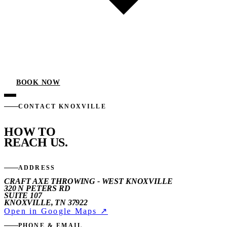
BOOK NOW
CONTACT KNOXVILLE
HOW TO
REACH US.
ADDRESS
CRAFT AXE THROWING - WEST KNOXVILLE
320 N PETERS RD
SUITE 107
KNOXVILLE, TN 37922
Open in Google Maps ↗
PHONE & EMAIL