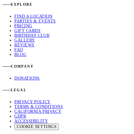
EXPLORE
FIND A LOCATION
PARTIES & EVENTS
PRICING
GIFT CARDS
BIRTHDAY CLUB
GALLERY
REVIEWS
FAQ
BLOG
COMPANY
DONATIONS
LEGAL
PRIVACY POLICY
TERMS & CONDITIONS
CALIFORNIA PRIVACY
GDPR
ACCESSIBILITY
COOKIE SETTINGS