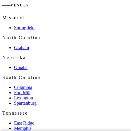
VENUES
Missouri
Springfield
North Carolina
Graham
Nebraska
Omaha
South Carolina
Columbia
Fort Mill
Lexington
Spartanburg
Tennessee
East Ridge
Memphis