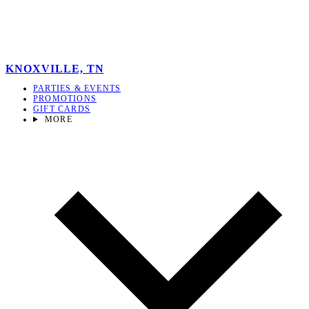
KNOXVILLE, TN
PARTIES & EVENTS
PROMOTIONS
GIFT CARDS
MORE