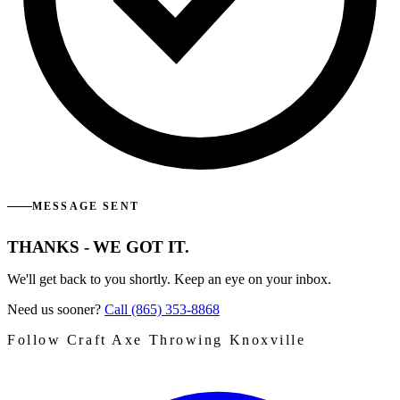
MESSAGE SENT
THANKS - WE GOT IT.
We'll get back to you shortly. Keep an eye on your inbox.
Need us sooner?
Call (865) 353-8868
Follow Craft Axe Throwing Knoxville