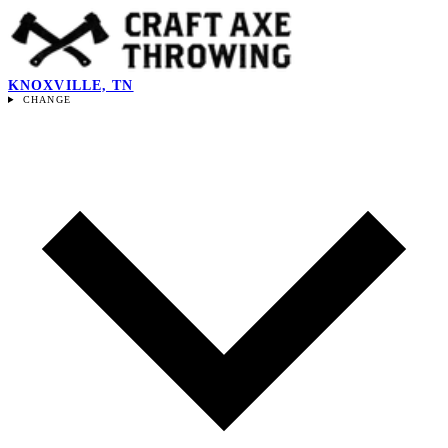
KNOXVILLE, TN
CHANGE