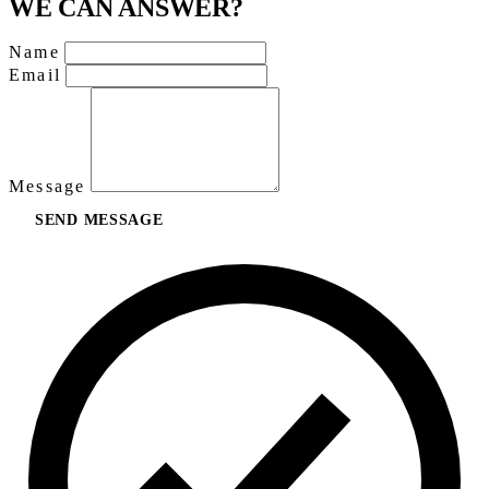
WE CAN ANSWER?
Name
Email
Message
SEND MESSAGE