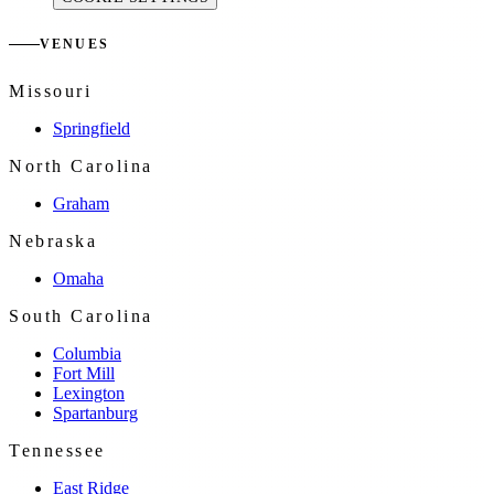
VENUES
Missouri
Springfield
North Carolina
Graham
Nebraska
Omaha
South Carolina
Columbia
Fort Mill
Lexington
Spartanburg
Tennessee
East Ridge