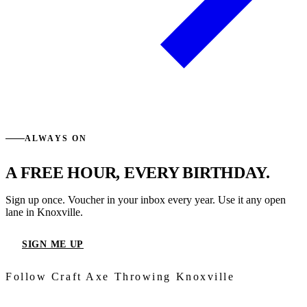
ALWAYS ON
A FREE HOUR, EVERY BIRTHDAY.
Sign up once. Voucher in your inbox every year. Use it any open
lane in Knoxville.
SIGN ME UP
Follow Craft Axe Throwing Knoxville