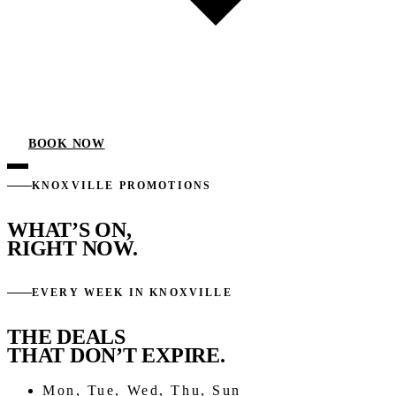
BOOK NOW
KNOXVILLE PROMOTIONS
WHAT’S ON,
RIGHT NOW.
EVERY WEEK IN KNOXVILLE
THE DEALS
THAT DON’T EXPIRE.
Mon, Tue, Wed, Thu, Sun