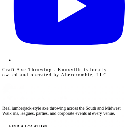
Craft Axe Throwing - Knoxville is locally
owned and operated by Abercrombie, LLC.
Real lumberjack-style axe throwing across the South and Midwest.
Walk-ins, leagues, parties, and corporate events at every venue.
FIND A LOCATION