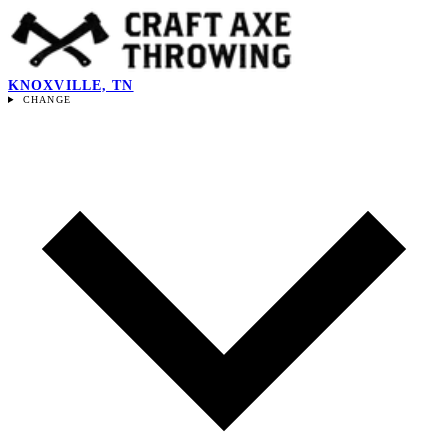
KNOXVILLE, TN
CHANGE