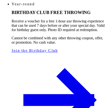
Year-round
BIRTHDAY CLUB FREE THROWING
Receive a voucher for a free 1-hour axe throwing experience
that can be used 7 days before or after your special day. Valid
for birthday guest only. Photo ID required at redemption.
Cannot be combined with any other throwing coupon, offer,
or promotion. No cash value.
Join the Birthday Club