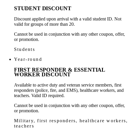
STUDENT DISCOUNT
Discount applied upon arrival with a valid student ID. Not
valid for groups of more than 20.
Cannot be used in conjunction with any other coupon, offer,
or promotion.
Students
Year-round
FIRST RESPONDER & ESSENTIAL
WORKER DISCOUNT
Available to active duty and veteran service members, first
responders (police, fire, and EMS), healthcare workers, and
teachers. Valid ID required.
Cannot be used in conjunction with any other coupon, offer,
or promotion.
Military, first responders, healthcare workers,
teachers