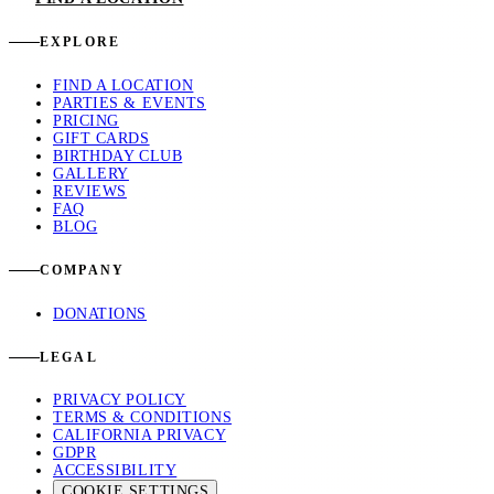
EXPLORE
FIND A LOCATION
PARTIES & EVENTS
PRICING
GIFT CARDS
BIRTHDAY CLUB
GALLERY
REVIEWS
FAQ
BLOG
COMPANY
DONATIONS
LEGAL
PRIVACY POLICY
TERMS & CONDITIONS
CALIFORNIA PRIVACY
GDPR
ACCESSIBILITY
COOKIE SETTINGS