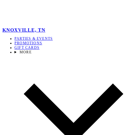
KNOXVILLE, TN
PARTIES & EVENTS
PROMOTIONS
GIFT CARDS
MORE